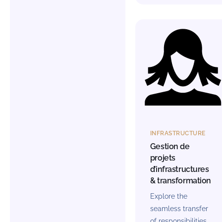
INFRASTRUCTURE
Gestion de
projets
d’infrastructures
& transformation
Explore the
seamless transfer
of responsibilities