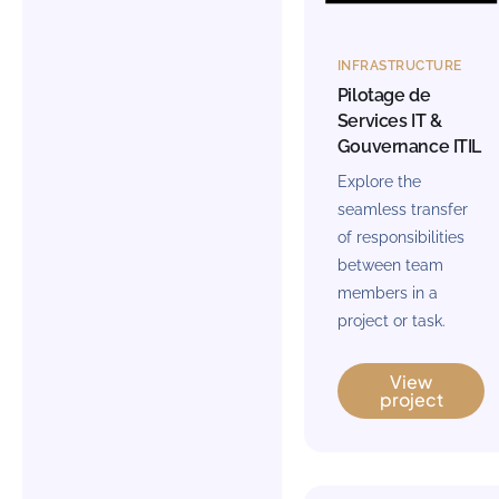
INFRASTRUCTURE
Pilotage de
Services IT &
Gouvernance ITIL
Explore the
seamless transfer
of responsibilities
between team
members in a
project or task.
View
project