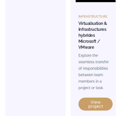
INFRASTRUCTURE
Virtualisation &
Infrastructures
hybrides
Microsoft /
VMware
Explore the
seamless transfer
of responsibilities
between team
members in a
project or task.
View
project