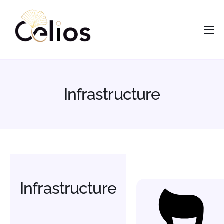
contenu
principal
Accueil
Nous
Services
Infrastructure
Opportunités
Actus
Vous êtes ?
Contacts
Infrastructure