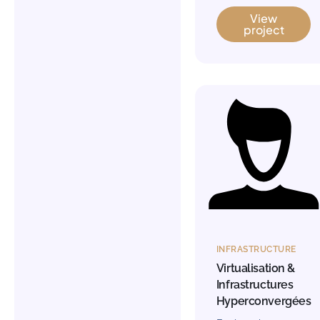
View
project
INFRASTRUCTURE
Virtualisation &
Infrastructures
Hyperconvergées