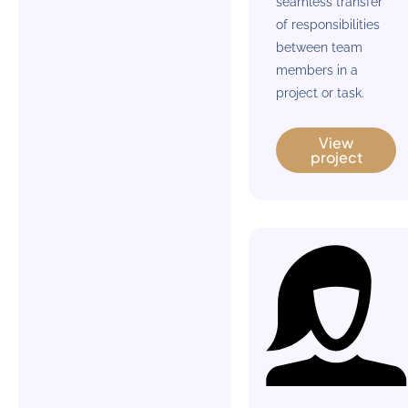
seamless transfer
of responsibilities
between team
members in a
project or task.
View
project