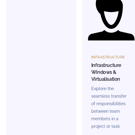
INFRASTRUCTURE
Infrastructure
Windows &
Virtualisation
Explore the
seamless transfer
of responsibilities
between team
members in a
project or task.