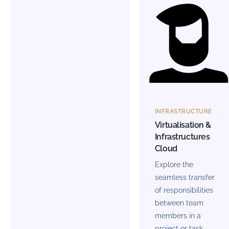
INFRASTRUCTURE
Virtualisation &
Infrastructures
Cloud
Explore the
seamless transfer
of responsibilities
between team
members in a
project or task.