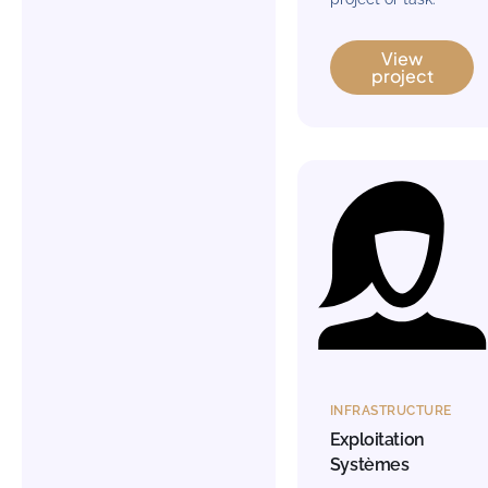
View
project
INFRASTRUCTURE
Exploitation
Systèmes