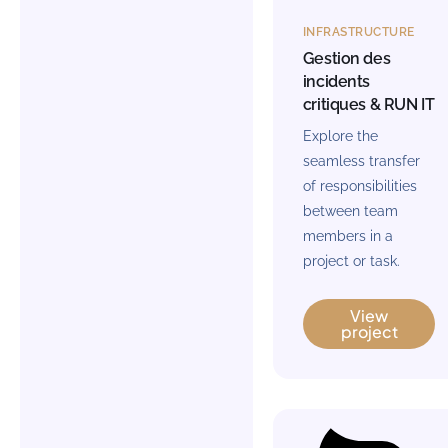
INFRASTRUCTURE
Gestion des
incidents
critiques & RUN IT
Explore the
seamless transfer
of responsibilities
between team
members in a
project or task.
View
project