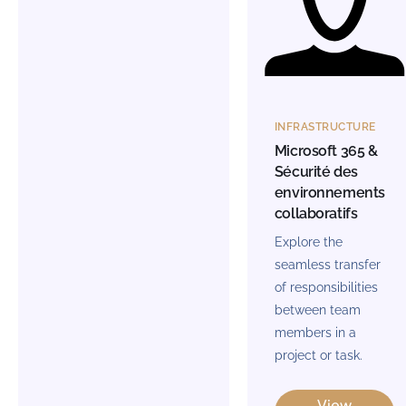
INFRASTRUCTURE
Microsoft 365 &
Sécurité des
environnements
collaboratifs
Explore the
seamless transfer
of responsibilities
between team
members in a
project or task.
View