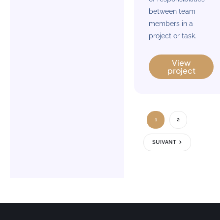
between team
members in a
project or task.
View
project
1
2
SUIVANT