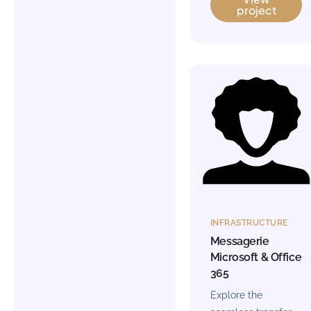
project
INFRASTRUCTURE
Messagerie
Microsoft & Office
365
Explore the