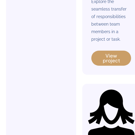
Explore the
seamless transfer
of responsibilities
between team
members in a
project or task.
View
project