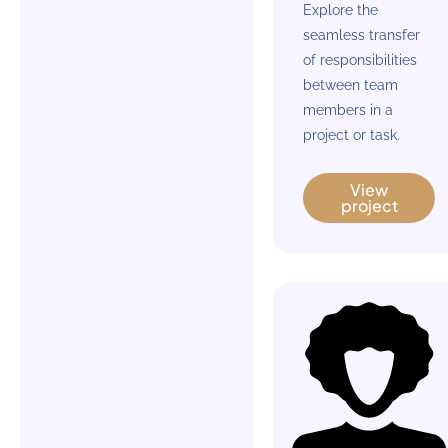
Explore the
seamless transfer
of responsibilities
between team
members in a
project or task.
View
project